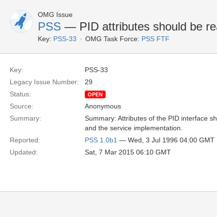
OMG Issue
PSS
— PID attributes should be r
Key:
PSS-33
OMG Task Force:
PSS FTF
Key:
PSS-33
Legacy Issue Number:
29
Status:
OPEN
Source:
Anonymous
Summary:
Summary: Attributes of the PID interface sh
and the service implementation.
Reported:
PSS 1.0b1
— Wed, 3 Jul 1996 04:00 GMT
Updated:
Sat, 7 Mar 2015 06:10 GMT