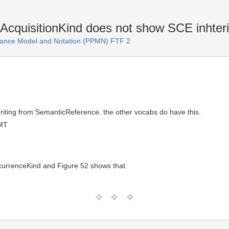
cquisitionKind does not show SCE inhter
ance Model and Notation (PPMN) FTF 2
riting from SemanticReference. the other vocabs do have this.
GMT
currenceKind and Figure 52 shows that.