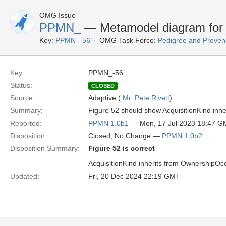
OMG Issue
PPMN_
— Metamodel diagram for A
Key:
PPMN_-56
OMG Task Force:
Pedigree and Proven
Key:
PPMN_-56
Status:
CLOSED
Source:
Adaptive (
Mr. Pete Rivett
)
Summary:
Figure 52 should show AcquisitionKind inhe
Reported:
PPMN 1.0b1
— Mon, 17 Jul 2023 18:47 
Disposition:
Closed; No Change —
PPMN 1.0b2
Disposition Summary:
Figure 52 is correct
AcquisitionKind inherits from OwnershipOc
Updated:
Fri, 20 Dec 2024 22:19 GMT