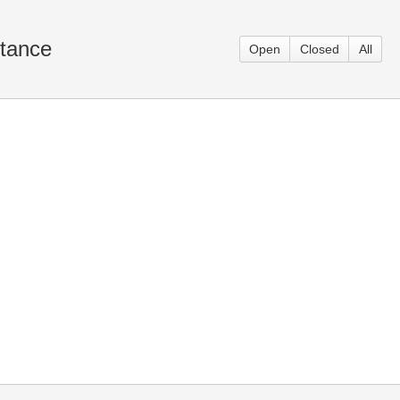
itance
Open
Closed
All