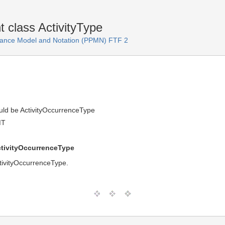
 class ActivityType
ance Model and Notation (PPMN) FTF 2
ould be ActivityOccurrenceType
MT
ctivityOccurrenceType
ctivityOccurrenceType.