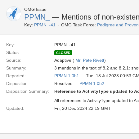
OMG Issue
PPMN_
— Mentions of non-existent
Key:
PPMN_-41
OMG Task Force:
Pedigree and Proven
Key:
PPMN_-41
Status:
CLOSED
Source:
Adaptive (
Mr. Pete Rivett
)
Summary:
3 mentions in the text of 8.2 and 8.2.1: sh
Reported:
PPMN 1.0b1
— Tue, 18 Jul 2023 00:53 G
Disposition:
Resolved —
PPMN 1.0b2
Disposition Summary:
Reference to ActivityType updated to A
All references to ActivityType updated to A
Updated:
Fri, 20 Dec 2024 22:19 GMT