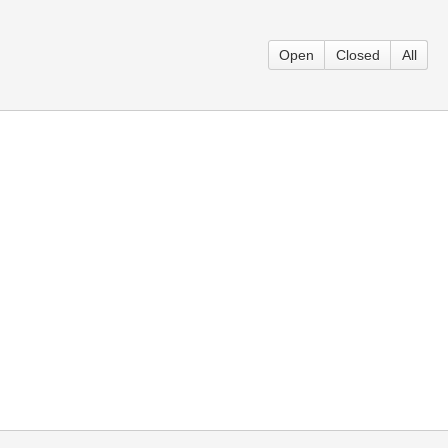
Open
Closed
All