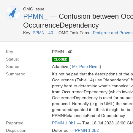
OMG Issue
PPMN_
— Confusion between Occu
OccurrenceDependency
Key:
PPMN_-40
OMG Task Force:
Pedigree and Proven
Key:
PPMN_-40
Status:
CLOSED
Source:
Adaptive (
Mr. Pete Rivett
)
Summary:
It's not helped that the descriptions of th
Occurrence (Table 14) use "dependency" f
pretty hard to determine what's canonical v
from OccurrenceDependency (which involves 
OccurrenceDependency is used for outputs:
produced. Normally (e.g. in UML) the sour
generated/updated it. I think it might be be
PPMNRelationshipKind of Dependency.
Reported:
PPMN 1.0b1
— Tue, 18 Jul 2023 18:00 G
Disposition:
Deferred —
PPMN 1.0b2