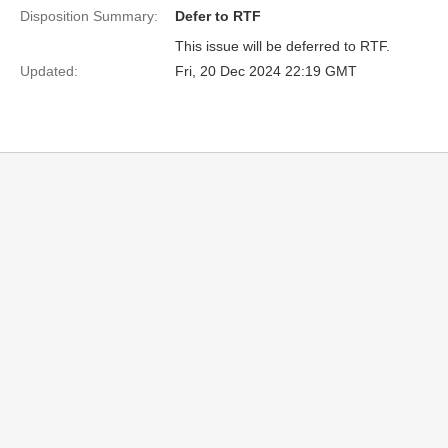
Disposition Summary:
Defer to RTF
This issue will be deferred to RTF.
Updated:
Fri, 20 Dec 2024 22:19 GMT