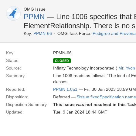
OMG Issue
PPMN
— Line 1006 specifies that E
ElementRelationship. There is no s
Key:
PPMN-66
OMG Task Force:
Pedigree and Provenan
Key:
PPMN-66
Status:
CLOSED
Source:
Infinity Technology Incorporated (
Mr. Yvon
Summary:
Line 1006 reads as follows: "The kind of En
classes.
Reported:
PPMN 1.0a1
— Fri, 30 Jun 2023 18:59 G
Disposition:
Deferred —
$issue.fixedSpecification.name
Disposition Summary:
This Issue was not resolved in this Tas
Updated:
Tue, 9 Jan 2024 18:44 GMT