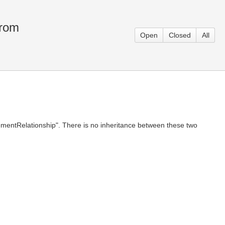
from
Open
Closed
All
ElementRelationship". There is no inheritance between these two