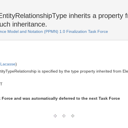
ntityRelationshipType inherits a property 
uch inheritance.
ce Model and Notation (PPMN) 1.0 Finalization Task Force
 Lacasse
)
tityTypeRelationship is specified by the type property inherited from 
MT
k Force and was automatically deferred to the next Task Force