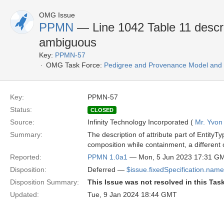
OMG Issue
PPMN
— Line 1042 Table 11 descript
ambiguous
Key:
PPMN-57
OMG Task Force:
Pedigree and Provenance Model and N
Key:
PPMN-57
Status:
CLOSED
Source:
Infinity Technology Incorporated (
Mr. Yvon
Summary:
The description of attribute part of EntityT
composition while containment, a different 
Reported:
PPMN 1.0a1
— Mon, 5 Jun 2023 17:31 G
Disposition:
Deferred —
$issue.fixedSpecification.name
Disposition Summary:
This Issue was not resolved in this Tas
Updated:
Tue, 9 Jan 2024 18:44 GMT