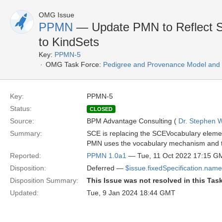
OMG Issue
PPMN
— Update PMN to Reflect S
to KindSets
Key:
PPMN-5
OMG Task Force:
Pedigree and Provenance Model and N
Key:
PPMN-5
Status:
CLOSED
Source:
BPM Advantage Consulting (
Dr. Stephen W
Summary:
SCE is replacing the SCEVocabulary eleme
PMN uses the vocabulary mechanism and thu
Reported:
PPMN 1.0a1
— Tue, 11 Oct 2022 17:15 G
Disposition:
Deferred —
$issue.fixedSpecification.name
Disposition Summary:
This Issue was not resolved in this Tas
Updated:
Tue, 9 Jan 2024 18:44 GMT