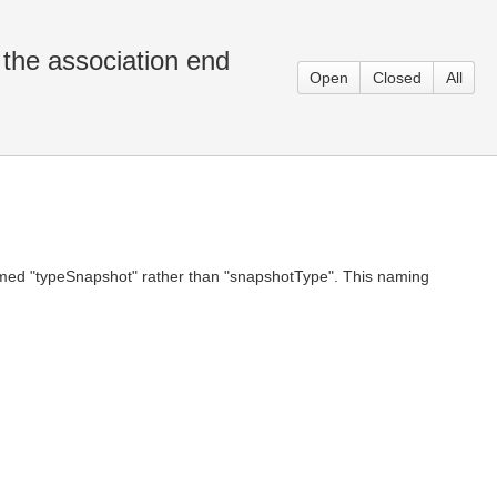
the association end
Open
Closed
All
named "typeSnapshot" rather than "snapshotType". This naming