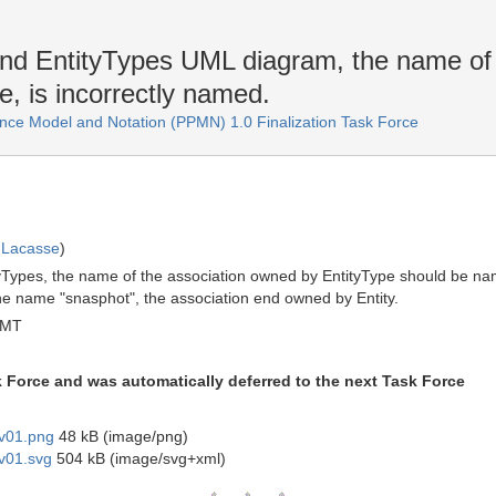
and EntityTypes UML diagram, the name of 
, is incorrectly named.
ce Model and Notation (PPMN) 1.0 Finalization Task Force
 Lacasse
)
ityTypes, the name of the association owned by EntityType should be 
the name "snasphot", the association end owned by Entity.
GMT
k Force and was automatically deferred to the next Task Force
 v01.png
48 kB (image/png)
 v01.svg
504 kB (image/svg+xml)