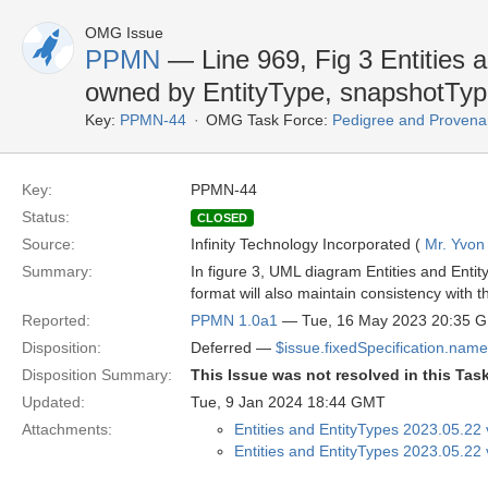
OMG Issue
PPMN
— Line 969, Fig 3 Entities 
owned by EntityType, snapshotType
Key:
PPMN-44
OMG Task Force:
Pedigree and Provenan
Key:
PPMN-44
Status:
CLOSED
Source:
Infinity Technology Incorporated (
Mr. Yvon
Summary:
In figure 3, UML diagram Entities and Ent
format will also maintain consistency with 
Reported:
PPMN 1.0a1
— Tue, 16 May 2023 20:35 
Disposition:
Deferred —
$issue.fixedSpecification.name
Disposition Summary:
This Issue was not resolved in this Tas
Updated:
Tue, 9 Jan 2024 18:44 GMT
Attachments:
Entities and EntityTypes 2023.05.22
Entities and EntityTypes 2023.05.22