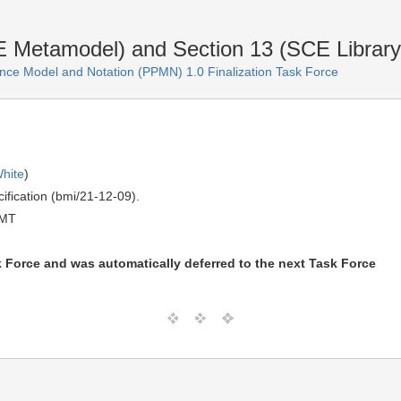
etamodel) and Section 13 (SCE Library) 
ce Model and Notation (PPMN) 1.0 Finalization Task Force
hite
)
ification (bmi/21-12-09).
GMT
k Force and was automatically deferred to the next Task Force