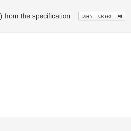
from the specification
Open
Closed
All