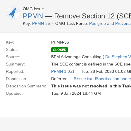
OMG Issue
PPMN
— Remove Section 12 (SCE M
Key:
PPMN-35
OMG Task Force:
Pedigree and Provenan
Key:
PPMN-35
Status:
CLOSED
Source:
BPM Advantage Consulting (
Dr. Stephen W
Summary:
The SCE content is defined in the SCE spec
Reported:
PPMN 1.0a1
— Tue, 28 Feb 2023 01:02 
Disposition:
Deferred —
$issue.fixedSpecification.name
Disposition Summary:
This Issue was not resolved in this Tas
Updated:
Tue, 9 Jan 2024 18:44 GMT