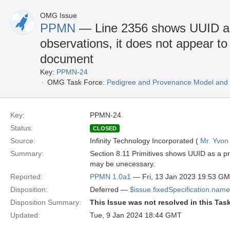
OMG Issue
PPMN
— Line 2356 shows UUID as
observations, it does not appear t
document
Key:
PPMN-24
OMG Task Force:
Pedigree and Provenance Model and N
Key:
PPMN-24
Status:
CLOSED
Source:
Infinity Technology Incorporated (
Mr. Yvon
Summary:
Section 8.11 Primitives shows UUID as a p
may be unecessary.
Reported:
PPMN 1.0a1
— Fri, 13 Jan 2023 19:53 G
Disposition:
Deferred —
$issue.fixedSpecification.name
Disposition Summary:
This Issue was not resolved in this Tas
Updated:
Tue, 9 Jan 2024 18:44 GMT