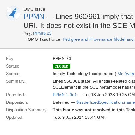
OMG Issue
PPMN
— Lines 960/961 imply that
URI. It does not exist in the SCE
Key:
PPMN-23
OMG Task Force:
Pedigree and Provenance Model and N
Key:
PPMN-23
Status:
CLOSED
Source:
Infinity Technology Incorporated (
Mr. Yvon
Summary:
Lines 960/961 state "All entities-related 
SCEElement in the SCE Metamodel has the f
Reported:
PPMN 1.0a1
— Fri, 13 Jan 2023 19:25 G
Disposition:
Deferred —
$issue.fixedSpecification.name
Disposition Summary:
This Issue was not resolved in this Tas
Updated:
Tue, 9 Jan 2024 18:44 GMT