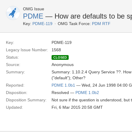
OMG Issue
PDME
— How are defaults to be sp
Key:
PDME-119
OMG Task Force:
PDM RTF
Key:
PDME-119
Legacy Issue Number:
1568
Status:
CLOSED
Source:
Anonymous
Summary:
Summary: 1.10.2.4 Query Service ??. How are
("default"); Other?
Reported:
PDME 1.0b1
— Wed, 24 Jun 1998 04:00 
Disposition:
Resolved —
PDME 1.0b2
Disposition Summary:
Not sure if the question is understood, but
Updated:
Fri, 6 Mar 2015 20:58 GMT