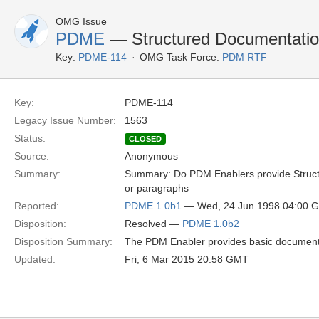
OMG Issue
PDME
— Structured Documentation
Key:
PDME-114
OMG Task Force:
PDM RTF
Key:
PDME-114
Legacy Issue Number:
1563
Status:
CLOSED
Source:
Anonymous
Summary:
Summary: Do PDM Enablers provide Structu
or paragraphs
Reported:
PDME 1.0b1
— Wed, 24 Jun 1998 04:00 
Disposition:
Resolved —
PDME 1.0b2
Disposition Summary:
The PDM Enabler provides basic document f
Updated:
Fri, 6 Mar 2015 20:58 GMT