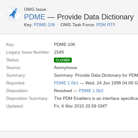
OMG Issue
PDME
— Provide Data Dictionary
Key:
PDME-106
OMG Task Force:
PDM RTF
Key:
PDME-106
Legacy Issue Number:
1549
Status:
CLOSED
Source:
Anonymous
Summary:
Summary: Provide Data Dictionary for PDM 
Reported:
PDME 1.0b1
— Wed, 24 Jun 1998 04:00 
Disposition:
Resolved —
PDME 1.0b2
Disposition Summary:
The PDM Enablers is an interface specifi
Updated:
Fri, 6 Mar 2015 20:58 GMT