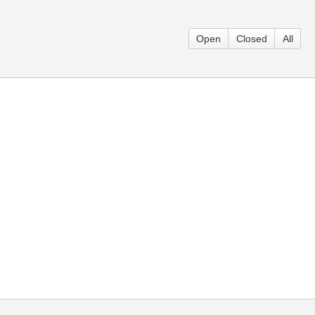
Open
Closed
All