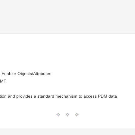
Enabler Objects/Attributes
GMT
cation and provides a standard mechanism to access PDM data