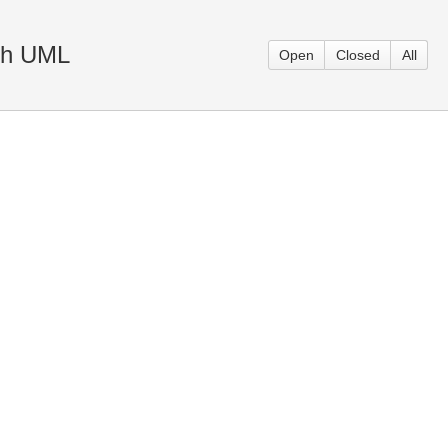
ith UML
Open
Closed
All