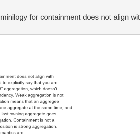
minilogy for containment does not align w
tainment does not align with
o explicitly say that you are
d" aggregation, which doesn't
endency. Weak aggregation is not
ation means that an aggregee
one aggregate at the same time, and
e last owning aggregate goes
gation. Containment is not a
sition is strong aggregation.
emantics are: