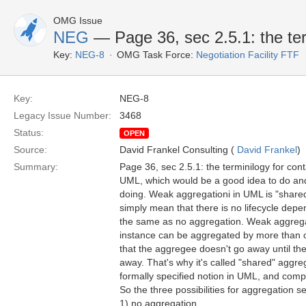
OMG Issue
NEG
— Page 36, sec 2.5.1: the ter
Key:
NEG-8
OMG Task Force:
Negotiation Facility FTF
Key:
NEG-8
Legacy Issue Number:
3468
Status:
OPEN
Source:
David Frankel Consulting (
David Frankel
)
Summary:
Page 36, sec 2.5.1: the terminilogy for con
UML, which would be a good idea to do and t
doing. Weak aggregationi in UML is "share
simply mean that there is no lifecycle dep
the same as no aggregation. Weak aggreg
instance can be aggregated by more than 
that the aggregee doesn't go away until th
away. That's why it's called "shared" aggre
formally specified notion in UML, and compo
So the three possibilities for aggregation s
1) no aggregation