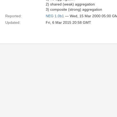
2) shared (weak) aggregation
3) composite (strong) aggregation
Reported:
NEG 1.0b1
— Wed, 15 Mar 2000 05:00 G
Updated:
Fri, 6 Mar 2015 20:58 GMT