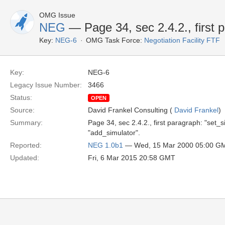
OMG Issue
NEG
— Page 34, sec 2.4.2., first 
Key:
NEG-6
OMG Task Force:
Negotiation Facility FTF
Key:
NEG-6
Legacy Issue Number:
3466
Status:
OPEN
Source:
David Frankel Consulting (
David Frankel
)
Summary:
Page 34, sec 2.4.2., first paragraph: "set_
"add_simulator".
Reported:
NEG 1.0b1
— Wed, 15 Mar 2000 05:00 G
Updated:
Fri, 6 Mar 2015 20:58 GMT