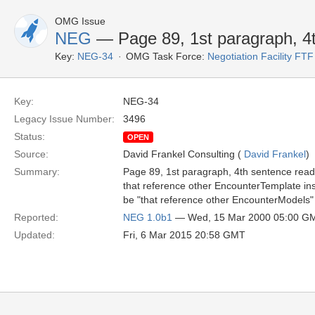
OMG Issue
NEG
— Page 89, 1st paragraph, 4
Key:
NEG-34
OMG Task Force:
Negotiation Facility FTF
Key:
NEG-34
Legacy Issue Number:
3496
Status:
OPEN
Source:
David Frankel Consulting (
David Frankel
)
Summary:
Page 89, 1st paragraph, 4th sentence reads
that reference other EncounterTemplate inst
be "that reference other EncounterModels" 
Reported:
NEG 1.0b1
— Wed, 15 Mar 2000 05:00 G
Updated:
Fri, 6 Mar 2015 20:58 GMT