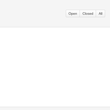
Open
Closed
All