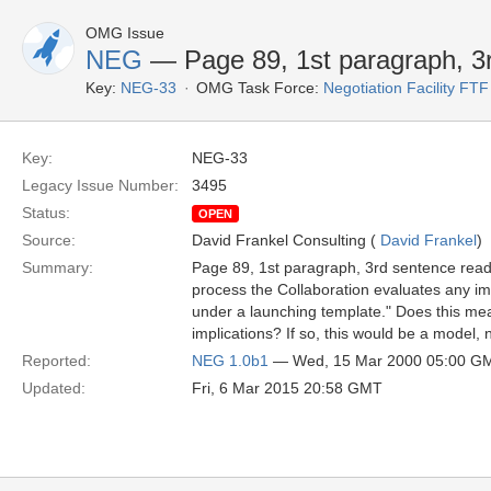
OMG Issue
NEG
— Page 89, 1st paragraph, 3
Key:
NEG-33
OMG Task Force:
Negotiation Facility FTF
Key:
NEG-33
Legacy Issue Number:
3495
Status:
OPEN
Source:
David Frankel Consulting (
David Frankel
)
Summary:
Page 89, 1st paragraph, 3rd sentence reads
process the Collaboration evaluates any im
under a launching template." Does this m
implications? If so, this would be a model, 
Reported:
NEG 1.0b1
— Wed, 15 Mar 2000 05:00 G
Updated:
Fri, 6 Mar 2015 20:58 GMT