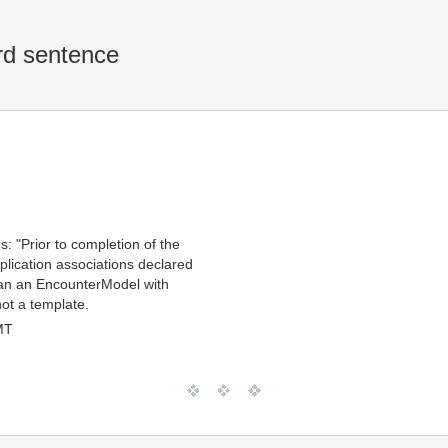
rd sentence
: "Prior to completion of the
plication associations declared
ean an EncounterModel with
not a template.
MT