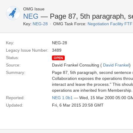
OMG Issue
NEG
— Page 87, 5th paragraph, s
Key:
NEG-28
OMG Task Force:
Negotiation Facility FTF
Key:
NEG-28
Legacy Issue Number:
3489
Status:
OPEN
Source:
David Frankel Consulting (
David Frankel
)
Summary:
Page 87, 5th paragraph, second sentence r
Collaboration exposes the operations throu
interact and leave the process." This should
operations are inherited from Membership.
Reported:
NEG 1.0b1
— Wed, 15 Mar 2000 05:00 G
Updated:
Fri, 6 Mar 2015 20:58 GMT