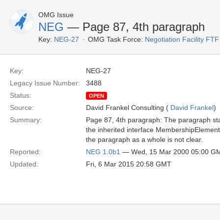
OMG Issue
NEG
— Page 87, 4th paragraph
Key:
NEG-27
OMG Task Force:
Negotiation Facility FTF
Key:
NEG-27
Legacy Issue Number:
3488
Status:
OPEN
Source:
David Frankel Consulting (
David Frankel
)
Summary:
Page 87, 4th paragraph: The paragraph sta
the inherited interface MembershipElement..
the paragraph as a whole is not clear.
Reported:
NEG 1.0b1
— Wed, 15 Mar 2000 05:00 G
Updated:
Fri, 6 Mar 2015 20:58 GMT