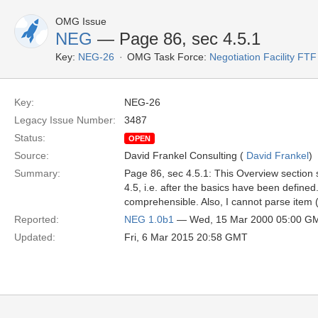
OMG Issue
NEG
— Page 86, sec 4.5.1
Key:
NEG-26
OMG Task Force:
Negotiation Facility FTF
Key:
NEG-26
Legacy Issue Number:
3487
Status:
OPEN
Source:
David Frankel Consulting (
David Frankel
)
Summary:
Page 86, sec 4.5.1: This Overview section 
4.5, i.e. after the basics have been defined.
comprehensible. Also, I cannot parse item (
Reported:
NEG 1.0b1
— Wed, 15 Mar 2000 05:00 G
Updated:
Fri, 6 Mar 2015 20:58 GMT