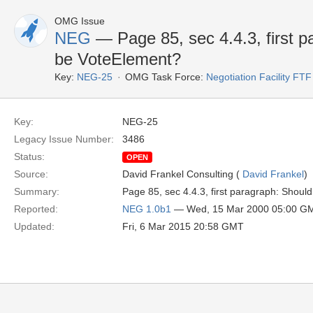
OMG Issue
NEG
— Page 85, sec 4.4.3, first p
be VoteElement?
Key:
NEG-25
OMG Task Force:
Negotiation Facility FTF
Key:
NEG-25
Legacy Issue Number:
3486
Status:
OPEN
Source:
David Frankel Consulting (
David Frankel
)
Summary:
Page 85, sec 4.4.3, first paragraph: Shou
Reported:
NEG 1.0b1
— Wed, 15 Mar 2000 05:00 G
Updated:
Fri, 6 Mar 2015 20:58 GMT