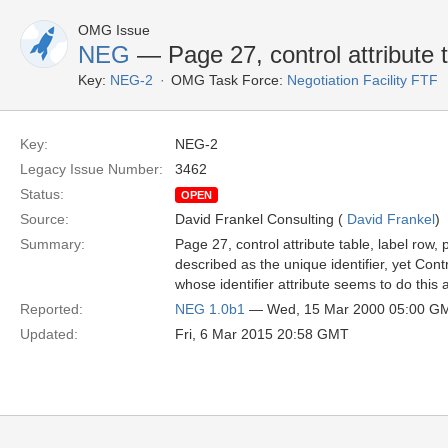
OMG Issue
NEG
— Page 27, control attribute 
Key:
NEG-2
OMG Task Force:
Negotiation Facility FTF
Key:
NEG-2
Legacy Issue Number:
3462
Status:
OPEN
Source:
David Frankel Consulting (
David Frankel
)
Summary:
Page 27, control attribute table, label row,
described as the unique identifier, yet Con
whose identifier attribute seems to do this 
Reported:
NEG 1.0b1
— Wed, 15 Mar 2000 05:00 G
Updated:
Fri, 6 Mar 2015 20:58 GMT