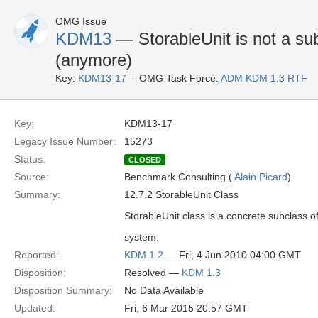
OMG Issue
KDM13
— StorableUnit is not a su
(anymore)
Key:
KDM13-17
OMG Task Force:
ADM KDM 1.3 RTF
Key:
KDM13-17
Legacy Issue Number:
15273
Status:
CLOSED
Source:
Benchmark Consulting (
Alain Picard
)
Summary:
12.7.2 StorableUnit Class
StorableUnit class is a concrete subclass o
system.
Reported:
KDM 1.2
— Fri, 4 Jun 2010 04:00 GMT
Disposition:
Resolved —
KDM 1.3
Disposition Summary:
No Data Available
Updated:
Fri, 6 Mar 2015 20:57 GMT