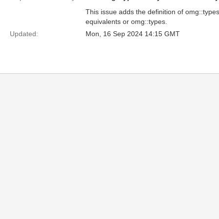
This issue adds the definition of omg::types
equivalents or omg::types.
Updated:
Mon, 16 Sep 2024 14:15 GMT