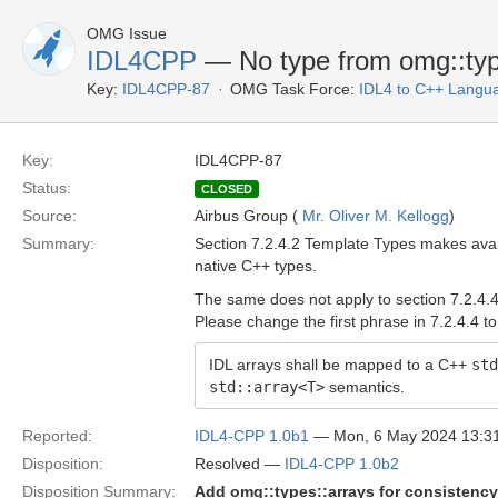
OMG Issue
IDL4CPP
— No type from omg::type
Key:
IDL4CPP-87
OMG Task Force:
IDL4 to C++ Langu
Key:
IDL4CPP-87
Status:
CLOSED
Source:
Airbus Group (
Mr. Oliver M. Kellogg
)
Summary:
Section 7.2.4.2 Template Types makes ava
native C++ types.
The same does not apply to section 7.2.4.4
Please change the first phrase in 7.2.4.4 to
IDL arrays shall be mapped to a C++
std
std::array<T>
semantics.
Reported:
IDL4-CPP 1.0b1
— Mon, 6 May 2024 13:
Disposition:
Resolved —
IDL4-CPP 1.0b2
Disposition Summary:
Add omg::types::arrays for consistency