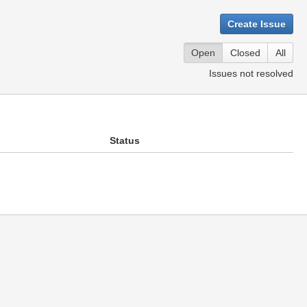
Create Issue
Open
Closed
All
Issues not resolved
Status