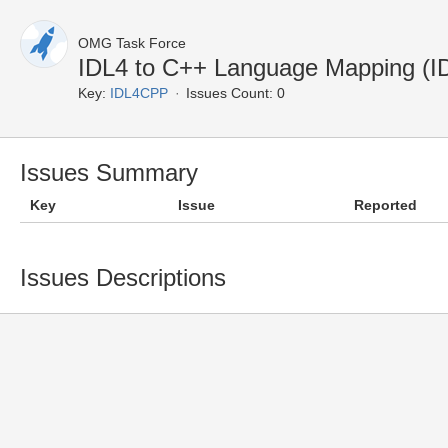
OMG Task Force
IDL4 to C++ Language Mapping (
Key:
IDL4CPP
Issues Count: 0
Issues Summary
Key
Issue
Reported
Issues Descriptions