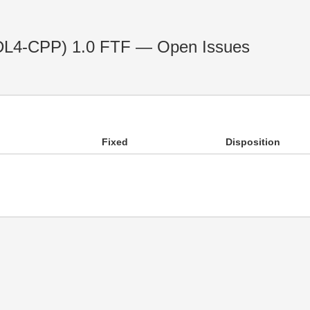
IDL4-CPP) 1.0 FTF — Open Issues
Fixed
Disposition