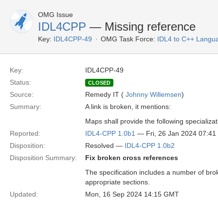
OMG Issue
IDL4CPP
— Missing reference
Key:
IDL4CPP-49
OMG Task Force:
IDL4 to C++ Langu
Key:
IDL4CPP-49
Status:
CLOSED
Source:
Remedy IT (
Johnny Willemsen
)
Summary:
A link is broken, it mentions:
Maps shall provide the following specializat
Reported:
IDL4-CPP 1.0b1
— Fri, 26 Jan 2024 07:4
Disposition:
Resolved —
IDL4-CPP 1.0b2
Disposition Summary:
Fix broken cross references
The specification includes a number of bro
appropriate sections.
Updated:
Mon, 16 Sep 2024 14:15 GMT