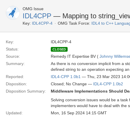
OMG Issue
IDL4CPP
— Mapping to string_vie
Key:
IDL4CPP-4
OMG Task Force:
IDL4 to C++ Langua
Key:
IDL4CPP-4
Status:
CLOSED
Source:
Remedy IT Expertise BV (
Johnny Willems
Summary:
As there is no conversion implicit from a std
defined string to an operation expecting an 
Reported:
IDL4-CPP 1.0b1
— Thu, 23 Mar 2023 14:
Disposition:
Closed; No Change —
IDL4-CPP 1.0b2
Disposition Summary:
Middleware Implementations Should De
Solving conversion issues would be a task 
implementers would have to deal with the 
Updated:
Mon, 16 Sep 2024 14:15 GMT