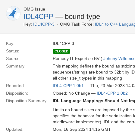
OMG Issue
IDL4CPP
— bound type
Key:
IDL4CPP-3
OMG Task Force:
IDL4 to C++ Langua
Key:
IDL4CPP-3
Status:
CLOSED
Source:
Remedy IT Expertise BV (
Johnny Willems
Summary:
This mapping defines the bound as std::inte
sequences/strings are bound to 32bit by IDL
all other size_t types in this mapping
Reported:
IDL4-CPP 1.0b1
— Thu, 23 Mar 2023 14:
Disposition:
Closed; No Change —
IDL4-CPP 1.0b2
Disposition Summary:
IDL Language Mappings Should Not Im
Limits on bound sizes are imposed by the
specifies the behavior for the serializatio
middleware implementer). IDL and the cor
Updated:
Mon, 16 Sep 2024 14:15 GMT