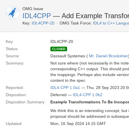
OMG Issue
IDL4CPP
— Add Example Transfor
Key:
IDL4CPP-20
OMG Task Force:
IDL4 to C++ Langu
Key:
IDL4CPP-20
Status:
CLOSED
Source:
Dassault Systemes (
Mr. Daniel Brookshier
Summary:
Not sure where (not necessarily in the not
corresponding C++ output. This should proba
the mappings. Perhaps also include versions
content to the spec.
Reported:
IDL4-CPP 1.0a1
— Thu, 28 Sep 2023 20:
Disposition:
Deferred —
IDL4-CPP 1.0b2
Disposition Summary:
Example Transformations To Be Incopora
We think this is an interesting concept, bu
proposal should be addressed in subsequ
Updated:
Mon, 16 Sep 2024 14:15 GMT