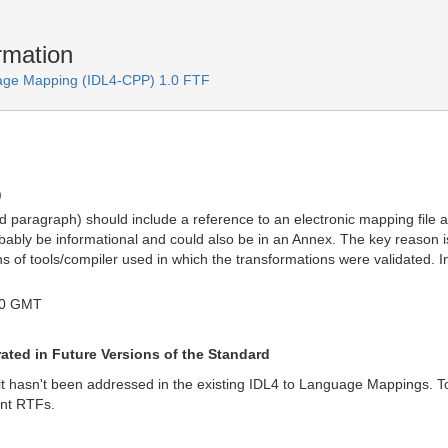
mation
age Mapping (IDL4-CPP) 1.0 FTF
)
ed paragraph) should include a reference to an electronic mapping file
bly be informational and could also be in an Annex. The key reason is t
 of tools/compiler used in which the transformations were validated. In
50 GMT
ted in Future Versions of the Standard
t it hasn't been addressed in the existing IDL4 to Language Mappings. To 
ent RTFs.