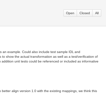
Open
Closed
All
 as an example. Could also include test sample IDL and
o show the actual transformation as well as a test/verification of
 addition unit tests could be referenced or included as informative
better align version 1.0 with the existing mappings, we think this