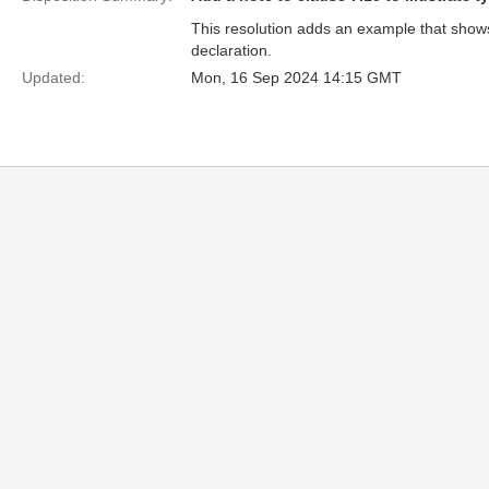
This resolution adds an example that shows 
declaration.
Updated:
Mon, 16 Sep 2024 14:15 GMT