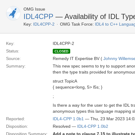
OMG Issue
IDL4CPP
— Availability of IDL Typ
Key:
IDL4CPP-2
OMG Task Force:
IDL4 to C++ Langua
Key:
IDL4CPP-2
Status:
CLOSED
Source:
Remedy IT Expertise BV (
Johnny Willems
Summary:
This new spec seems to try to support anon
then the type traits provided for anonymou
struct TopicA
{ sequence<long, 5> l5s; }
;
Is there a way for the user to get the IDL t
anonymous types this language mapping sho
Reported:
IDL4-CPP 1.0b1
— Thu, 23 Mar 2023 14:
Disposition:
Resolved —
IDL4-CPP 1.0b2
Disposition Summary:
Add a note to clause 7.15 to illustrate 