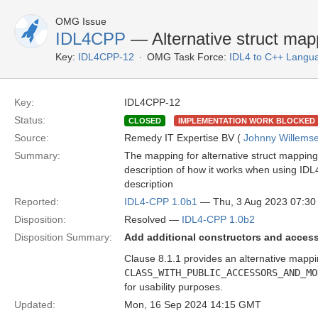
OMG Issue
IDL4CPP
— Alternative struct map
Key:
IDL4CPP-12
OMG Task Force:
IDL4 to C++ Langu
Key:
IDL4CPP-12
Status:
CLOSED
IMPLEMENTATION WORK BLOCKED
Source:
Remedy IT Expertise BV (
Johnny Willems
Summary:
The mapping for alternative struct mapping 
description of how it works when using IDL4
description
Reported:
IDL4-CPP 1.0b1
— Thu, 3 Aug 2023 07:3
Disposition:
Resolved —
IDL4-CPP 1.0b2
Disposition Summary:
Add additional constructors and accesso
Clause 8.1.1 provides an alternative mappi
CLASS_WITH_PUBLIC_ACCESSORS_AND_MO
for usability purposes.
Updated:
Mon, 16 Sep 2024 14:15 GMT