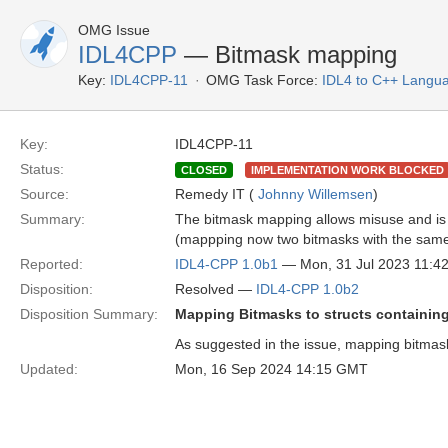
OMG Issue
IDL4CPP
— Bitmask mapping
Key:
IDL4CPP-11
OMG Task Force:
IDL4 to C++ Langu
Key:
IDL4CPP-11
Status:
CLOSED
IMPLEMENTATION WORK BLOCKED
Source:
Remedy IT (
Johnny Willemsen
)
Summary:
The bitmask mapping allows misuse and is n
(mappping now two bitmasks with the same m
Reported:
IDL4-CPP 1.0b1
— Mon, 31 Jul 2023 11:
Disposition:
Resolved —
IDL4-CPP 1.0b2
Disposition Summary:
Mapping Bitmasks to structs containin
As suggested in the issue, mapping bitmask
Updated:
Mon, 16 Sep 2024 14:15 GMT