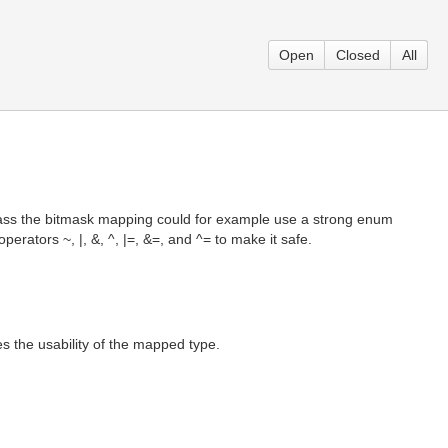
Open
Closed
All
class the bitmask mapping could for example use a strong enum
ators ~, |, &, ^, |=, &=, and ^= to make it safe.
s the usability of the mapped type.