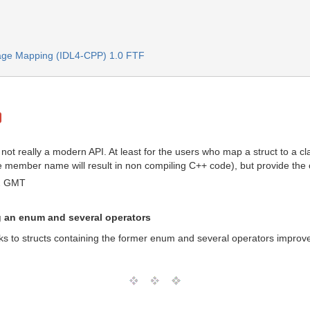
age Mapping (IDL4-CPP) 1.0 FTF
ot really a modern API. At least for the users who map a struct to a 
ember name will result in non compiling C++ code), but provide the oper
42 GMT
g an enum and several operators
s to structs containing the former enum and several operators improve