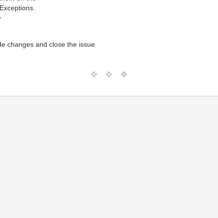
 Exceptions.
T
de changes and close the issue