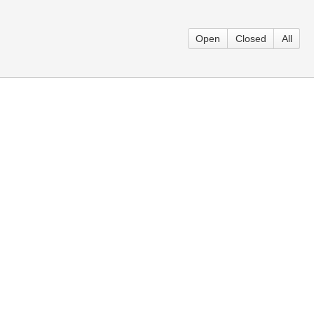
Open
Closed
All