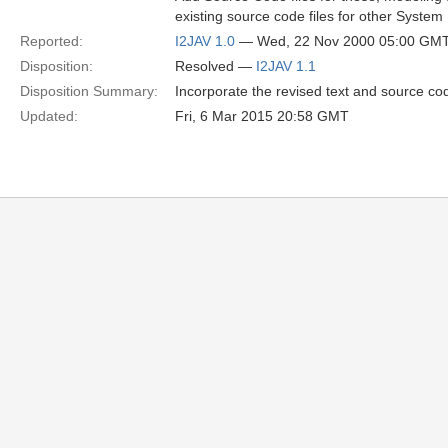
existing source code files for other System
Reported:
I2JAV 1.0
— Wed, 22 Nov 2000 05:00 GM
Disposition:
Resolved —
I2JAV 1.1
Disposition Summary:
Incorporate the revised text and source co
Updated:
Fri, 6 Mar 2015 20:58 GMT