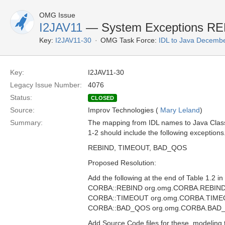
OMG Issue
I2JAV11
— System Exceptions R
Key:
I2JAV11-30
OMG Task Force:
IDL to Java Decemb
Key:
I2JAV11-30
Legacy Issue Number:
4076
Status:
CLOSED
Source:
Improv Technologies (
Mary Leland
)
Summary:
The mapping from IDL names to Java Clas
1-2 should include the following exceptions
REBIND, TIMEOUT, BAD_QOS
Proposed Resolution:
Add the following at the end of Table 1.2 in
CORBA::REBIND org.omg.CORBA.REBIN
CORBA::TIMEOUT org.omg.CORBA.TIM
CORBA::BAD_QOS org.omg.CORBA.BAD
Add Source Code files for these, modeling