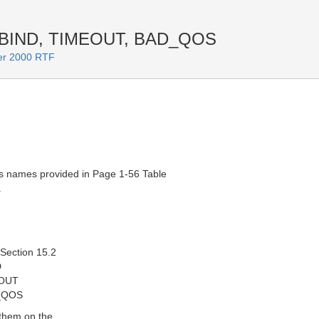
EBIND, TIMEOUT, BAD_QOS
er 2000 RTF
s names provided in Page 1-56 Table
.
 Section 15.2
D
EOUT
_QOS
 them on the