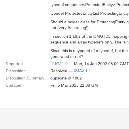
typedef sequence<ProtectedEntity> Protecte
typedef ProtectedEntityList ProtectingEntity; ---
Should a holder class for ProtectingEntity
not (very frustrating!).
In section 1.18.2 of the OMG IDL mapping 
sequence and array typedefs only. The "unw
Since this is a typedef of a typedef, but th
generated or not?
Reported:
I2JAV 1.0
— Mon, 14 Jan 2002 05:00 GMT
Disposition:
Resolved —
I2JAV 1.1
Disposition Summary:
duplicate of 4802
Updated:
Fri, 6 Mar 2015 21:38 GMT