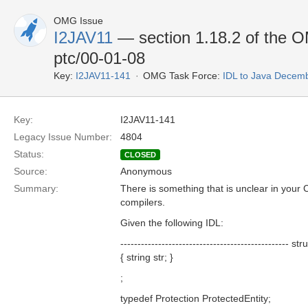
OMG Issue
I2JAV11
— section 1.18.2 of the
ptc/00-01-08
Key:
I2JAV11-141
OMG Task Force:
IDL to Java Decem
Key:
I2JAV11-141
Legacy Issue Number:
4804
Status:
CLOSED
Source:
Anonymous
Summary:
There is something that is unclear in your 
compilers.
Given the following IDL:
------------------------------------------------- s
{ string str; }
;
typedef Protection ProtectedEntity;