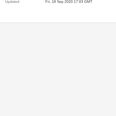
Updated:
Fri, 18 Sep 2020 17:03 GMT