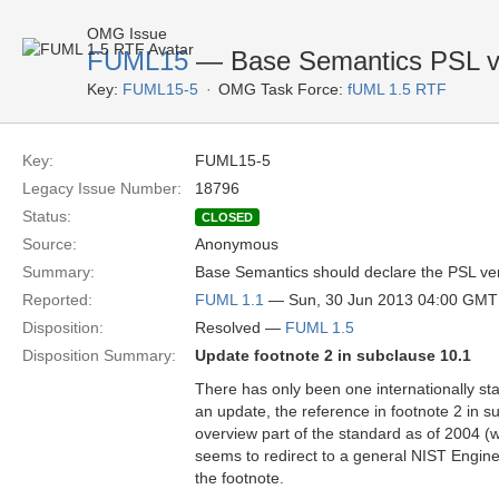
OMG Issue
FUML15
— Base Semantics PSL v
Key:
FUML15-5
OMG Task Force:
fUML 1.5 RTF
Key:
FUML15-5
Legacy Issue Number:
18796
Status:
CLOSED
Source:
Anonymous
Summary:
Base Semantics should declare the PSL vers
Reported:
FUML 1.1
— Sun, 30 Jun 2013 04:00 GMT
Disposition:
Resolved —
FUML 1.5
Disposition Summary:
Update footnote 2 in subclause 10.1
There has only been one internationally st
an update, the reference in footnote 2 in s
overview part of the standard as of 2004 (whi
seems to redirect to a general NIST Engin
the footnote.