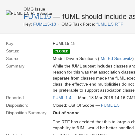
OMG Issue
FUML15
— fUML should include as
Key:
FUML15-18
OMG Task Force:
fUML 1.5 RTF
Key:
FUML15-18
Status:
CLOSED
Source:
Model Driven Solutions (
Mr. Ed Seidewitz
)
Summary:
While the fUML subset includes classes and 
reason for this was that association classe
separate from classes made the fUML execu
class, the effective end multiplicities do not
be preferable to support association classes
Reported:
FUML 1.4
— Mon, 18 Mar 2019 14:16 GM
Disposition:
Closed; Out Of Scope —
FUML 1.5
Disposition Summary:
Out of scope
The RTF has decided that this to large a c
capability to fUML would be better handle