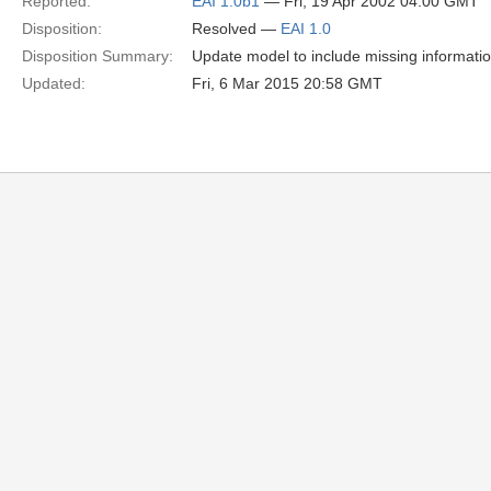
Reported:
EAI 1.0b1
— Fri, 19 Apr 2002 04:00 GMT
Disposition:
Resolved —
EAI 1.0
Disposition Summary:
Update model to include missing informatio
Updated:
Fri, 6 Mar 2015 20:58 GMT