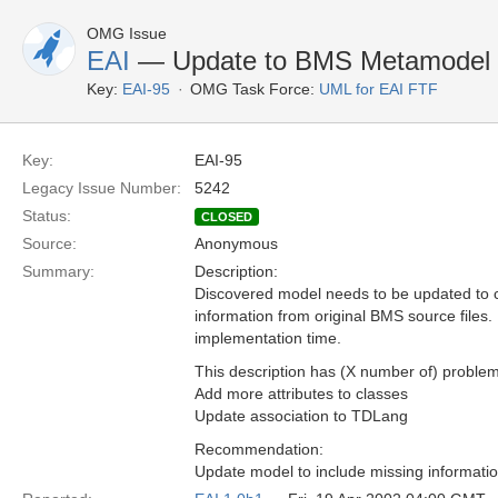
OMG Issue
EAI
— Update to BMS Metamodel
Key:
EAI-95
OMG Task Force:
UML for EAI FTF
Key:
EAI-95
Legacy Issue Number:
5242
Status:
CLOSED
Source:
Anonymous
Summary:
Description:
Discovered model needs to be updated to c
information from original BMS source files.
implementation time.
This description has (X number of) problem
Add more attributes to classes
Update association to TDLang
Recommendation:
Update model to include missing informatio