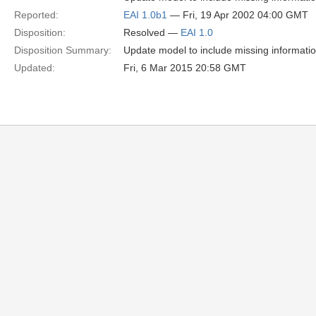
Reported:
EAI 1.0b1
— Fri, 19 Apr 2002 04:00 GMT
Disposition:
Resolved —
EAI 1.0
Disposition Summary:
Update model to include missing informati
Updated:
Fri, 6 Mar 2015 20:58 GMT