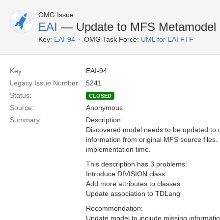
OMG Issue
EAI
— Update to MFS Metamodel
Key:
EAI-94
OMG Task Force:
UML for EAI FTF
Key:
EAI-94
Legacy Issue Number:
5241
Status:
CLOSED
Source:
Anonymous
Summary:
Description:
Discovered model needs to be updated to c
information from original MFS source files.
implementation time.
This description has 3 problems:
Introduce DIVISION class
Add more attributes to classes
Update association to TDLang
Recommendation:
Update model to include missing informati