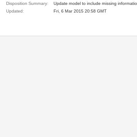
Disposition Summary:
Update model to include missing informatio
Updated:
Fri, 6 Mar 2015 20:58 GMT