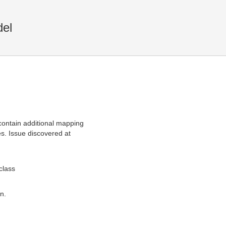
el
ontain additional mapping
es. Issue discovered at
class
n.