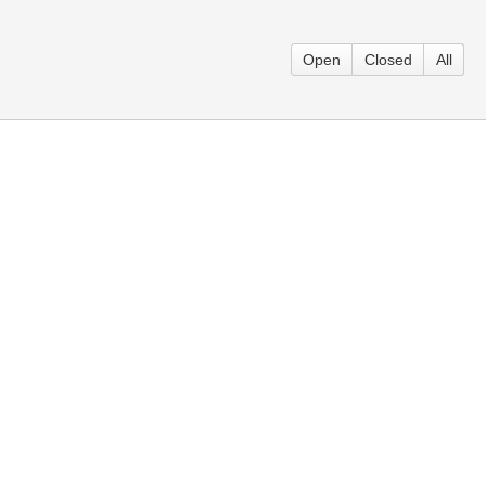
Open
Closed
All