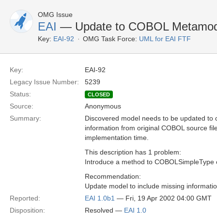
OMG Issue
EAI
— Update to COBOL Metamod
Key:
EAI-92
OMG Task Force:
UML for EAI FTF
Key:
EAI-92
Legacy Issue Number:
5239
Status:
CLOSED
Source:
Anonymous
Summary:
Discovered model needs to be updated to c
information from original COBOL source fil
implementation time.
This description has 1 problem:
Introduce a method to COBOLSimpleType 
Recommendation:
Update model to include missing informatio
Reported:
EAI 1.0b1
— Fri, 19 Apr 2002 04:00 GMT
Disposition:
Resolved —
EAI 1.0