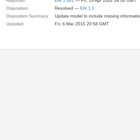
Reported:
EAI 1.0b1
— Fri, 19 Apr 2002 04:00 GMT
Disposition:
Resolved —
EAI 1.0
Disposition Summary:
Update model to include missing informati
Updated:
Fri, 6 Mar 2015 20:58 GMT