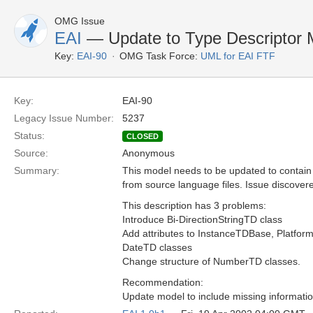
OMG Issue
EAI
— Update to Type Descriptor
Key:
EAI-90
OMG Task Force:
UML for EAI FTF
Key:
EAI-90
Legacy Issue Number:
5237
Status:
CLOSED
Source:
Anonymous
Summary:
This model needs to be updated to contain
from source language files. Issue discover
This description has 3 problems:
Introduce Bi-DirectionStringTD class
Add attributes to InstanceTDBase, Platfor
DateTD classes
Change structure of NumberTD classes.
Recommendation:
Update model to include missing informati