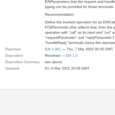
EAIParameters that the request and handleR
typing can be provided for those terminals.
Recommendation:
Define the invoked operation for an EAICa
FCMTerminals (this reflects that, from the p
operation with "call" as its input and "out"
"requestParameter" and "replyParameter") a
"handleReply" terminals (since the represen
Reported:
EAI 1.0b1
— Thu, 7 Mar 2002 05:00 GMT
Disposition:
Resolved —
EAI 1.0
Disposition Summary:
see above
Updated:
Fri, 6 Mar 2015 20:58 GMT