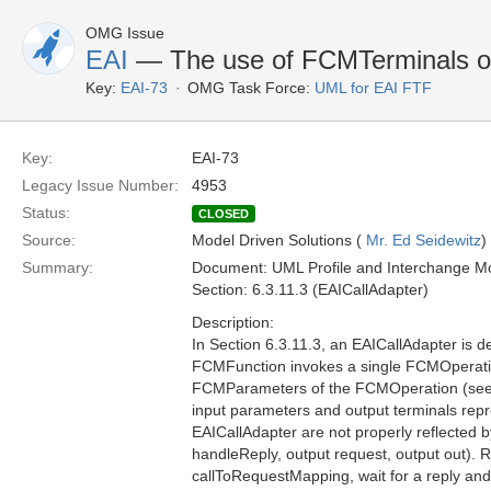
OMG Issue
EAI
— The use of FCMTerminals o
Key:
EAI-73
OMG Task Force:
UML for EAI FTF
Key:
EAI-73
Legacy Issue Number:
4953
Status:
CLOSED
Source:
Model Driven Solutions (
Mr. Ed Seidewitz
)
Summary:
Document: UML Profile and Interchange Mo
Section: 6.3.11.3 (EAICallAdapter)
Description:
In Section 6.3.11.3, an EAICallAdapter is 
FCMFunction invokes a single FCMOperatio
FCMParameters of the FCMOperation (see Fi
input parameters and output terminals rep
EAICallAdapter are not properly reflected by
handleReply, output request, output out). R
callToRequestMapping, wait for a reply and