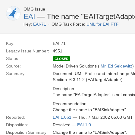
OMG Issue
EAI
— The name "EAITargetAdapt
Key:
EAI-71
OMG Task Force:
UML for EAI FTF
Key:
EAI-71
Legacy Issue Number:
4951
Status:
CLOSED
Source:
Model Driven Solutions (
Mr. Ed Seidewitz
)
Summary:
Document: UML Profile and Interchange Mo
Section: 6.3.11.2 (EAITargetAdapter)
Description:
The name "EAITargetAdapter" is not consist
Recommendation:
Change the name to "EAISinkAdapter".
Reported:
EAI 1.0b1
— Thu, 7 Mar 2002 05:00 GMT
Disposition:
Resolved —
EAI 1.0
Disposition Summary:
Change the name to "EAISinkAdapter".