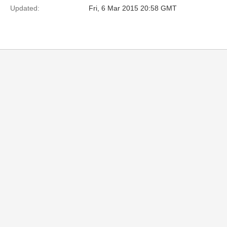
Updated:
Fri, 6 Mar 2015 20:58 GMT