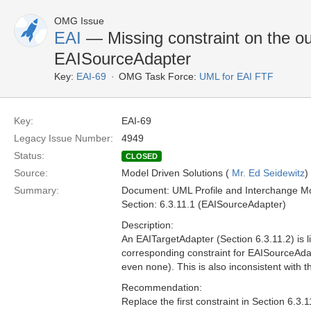
OMG Issue
EAI
— Missing constraint on the ou
EAISourceAdapter
Key:
EAI-69
OMG Task Force:
UML for EAI FTF
Key:
EAI-69
Legacy Issue Number:
4949
Status:
CLOSED
Source:
Model Driven Solutions (
Mr. Ed Seidewitz
)
Summary:
Document: UML Profile and Interchange Mo
Section: 6.3.11.1 (EAISourceAdapter)
Description:
An EAITargetAdapter (Section 6.3.11.2) is l
corresponding constraint for EAISourceAda
even none). This is also inconsistent with 
Recommendation:
Replace the first constraint in Section 6.3