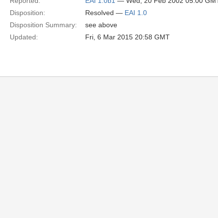
Reported:
EAI 1.0b1
— Wed, 20 Feb 2002 05:00 GM
Disposition:
Resolved —
EAI 1.0
Disposition Summary:
see above
Updated:
Fri, 6 Mar 2015 20:58 GMT