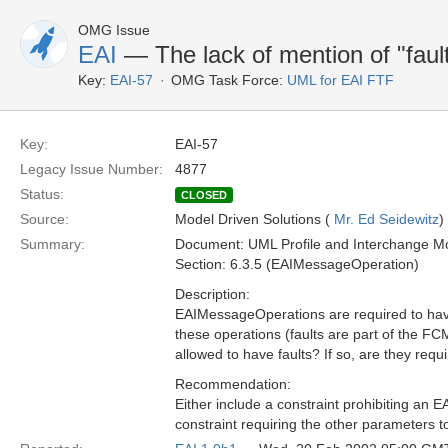
OMG Issue
EAI
— The lack of mention of "fau
Key:
EAI-57
OMG Task Force:
UML for EAI FTF
Key:
EAI-57
Legacy Issue Number:
4877
Status:
CLOSED
Source:
Model Driven Solutions (
Mr. Ed Seidewitz
)
Summary:
Document: UML Profile and Interchange Mo
Section: 6.3.5 (EAIMessageOperation)
Description:
EAIMessageOperations are required to have 
these operations (faults are part of the 
allowed to have faults? If so, are they req
Recommendation:
Either include a constraint prohibiting an 
constraint requiring the other parameters 