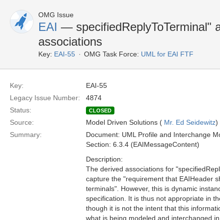
OMG Issue
EAI
— specifiedReplyToTerminal" a
associations
Key:
EAI-55
OMG Task Force:
UML for EAI FTF
Key:
EAI-55
Legacy Issue Number:
4874
Status:
CLOSED
Source:
Model Driven Solutions (
Mr. Ed Seidewitz
)
Summary:
Document: UML Profile and Interchange Mo
Section: 6.3.4 (EAIMessageContent)
Description:
The derived associations for "specifiedRep
capture the "requirement that EAIHeader sh
terminals". However, this is dynamic instanc
specification. It is thus not appropriate in
though it is not the intent that this inform
what is being modeled and interchanged in