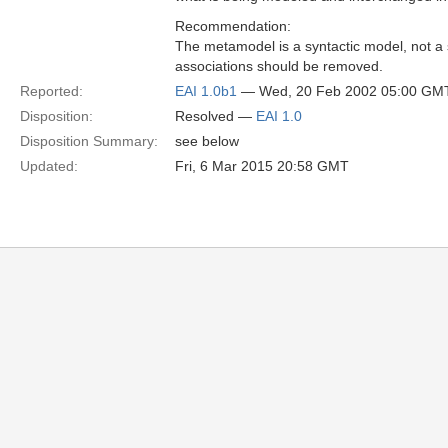
Recommendation:
The metamodel is a syntactic model, not a
associations should be removed.
Reported:
EAI 1.0b1
— Wed, 20 Feb 2002 05:00 GM
Disposition:
Resolved —
EAI 1.0
Disposition Summary:
see below
Updated:
Fri, 6 Mar 2015 20:58 GMT