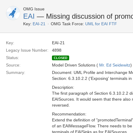
OMG Issue
EAI
— Missing discussion of promo
Key:
EAI-21
OMG Task Force:
UML for EAI FTF
Key:
EAI-21
Legacy Issue Number:
4898
Status:
CLOSED
Source:
Model Driven Solutions (
Mr. Ed Seidewitz
)
Summary:
Document: UML Profile and Interchange Mo
Section: 6.3.10.2.2 ('Exposing' terminals 
Description:
The first paragraph of Section 6.3.10.2.2 
EAISources. It would seem that there also n
reversed.
Recommendation:
Extend the definition of "promotedTerminal"
of an EAIMessageFlow. There needs to be a
terminals of EAISinks as for EAISources.