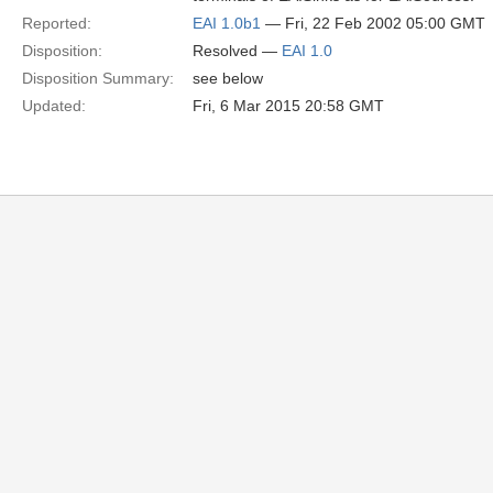
Reported:
EAI 1.0b1
— Fri, 22 Feb 2002 05:00 GMT
Disposition:
Resolved —
EAI 1.0
Disposition Summary:
see below
Updated:
Fri, 6 Mar 2015 20:58 GMT