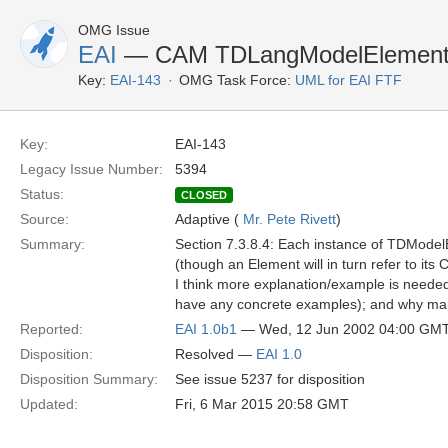
OMG Issue
EAI
— CAM TDLangModelElement: C
Key:
EAI-143
OMG Task Force:
UML for EAI FTF
Key:
EAI-143
Legacy Issue Number:
5394
Status:
CLOSED
Source:
Adaptive (
Mr. Pete Rivett
)
Summary:
Section 7.3.8.4: Each instance of TDModelE
(though an Element will in turn refer to its Cl
I think more explanation/example is neede
have any concrete examples); and why mapp
Reported:
EAI 1.0b1
— Wed, 12 Jun 2002 04:00 GM
Disposition:
Resolved —
EAI 1.0
Disposition Summary:
See issue 5237 for disposition
Updated:
Fri, 6 Mar 2015 20:58 GMT