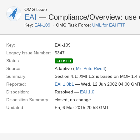
OMG Issue
EAI
— Compliance/Overview: use c
Key:
EAI-109
OMG Task Force:
UML for EAI FTF
Key:
EAI-109
Legacy Issue Number:
5347
Status:
CLOSED
Source:
Adaptive (
Mr. Pete Rivett
)
Summary:
Section 4.1: XMI 1.2 is based on MOF 1.4 s
Reported:
EAI 1.0b1
— Wed, 12 Jun 2002 04:00 GM
Disposition:
Resolved —
EAI 1.0
Disposition Summary:
closed, no change
Updated:
Fri, 6 Mar 2015 20:58 GMT