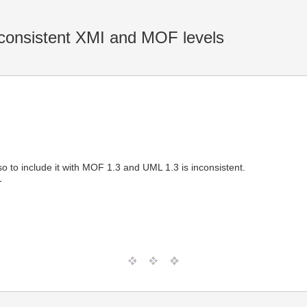
onsistent XMI and MOF levels
o to include it with MOF 1.3 and UML 1.3 is inconsistent.
T