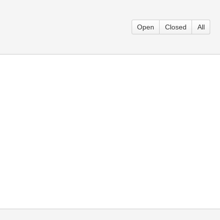
Open
Closed
All