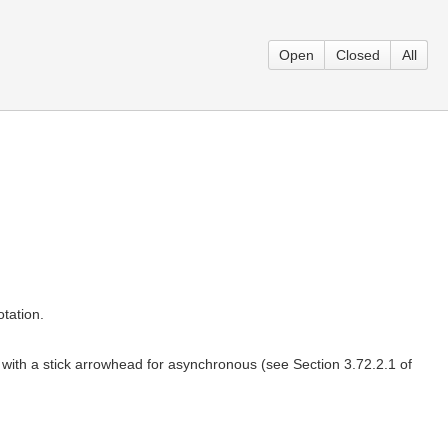
Open
Closed
All
tation.
 with a stick arrowhead for asynchronous (see Section 3.72.2.1 of