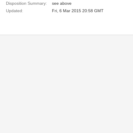
Disposition Summary:
see above
Updated:
Fri, 6 Mar 2015 20:58 GMT