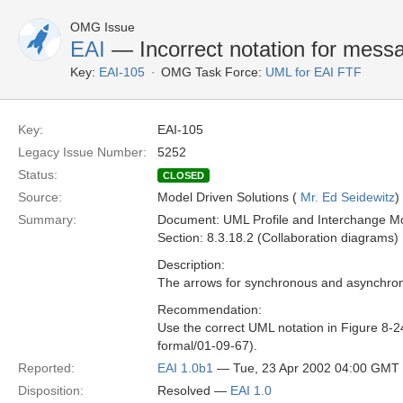
OMG Issue
EAI
— Incorrect notation for messa
Key:
EAI-105
OMG Task Force:
UML for EAI FTF
Key:
EAI-105
Legacy Issue Number:
5252
Status:
CLOSED
Source:
Model Driven Solutions (
Mr. Ed Seidewitz
)
Summary:
Document: UML Profile and Interchange Mo
Section: 8.3.18.2 (Collaboration diagrams)
Description:
The arrows for synchronous and asynchron
Recommendation:
Use the correct UML notation in Figure 8-2
formal/01-09-67).
Reported:
EAI 1.0b1
— Tue, 23 Apr 2002 04:00 GMT
Disposition:
Resolved —
EAI 1.0