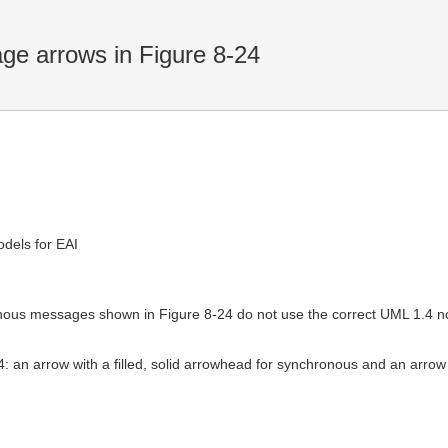
ge arrows in Figure 8-24
dels for EAI
ous messages shown in Figure 8-24 do not use the correct UML 1.4 no
4: an arrow with a filled, solid arrowhead for synchronous and an arrow